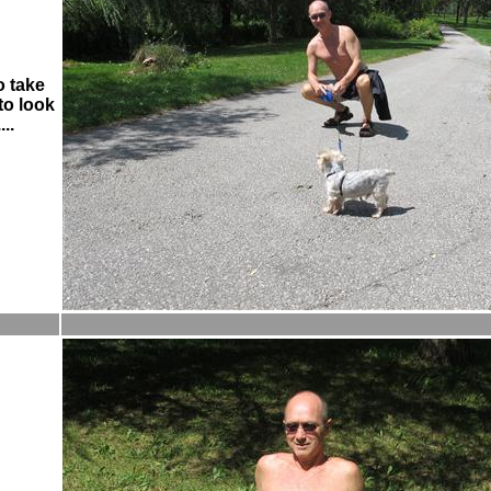
o take
to look
...