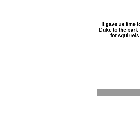
It gave us time t
Duke to the park 
for squirrels.