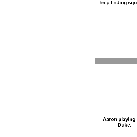
help finding squi
Aaron playing 
Duke.