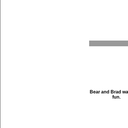
Bear and Brad wa
fun.