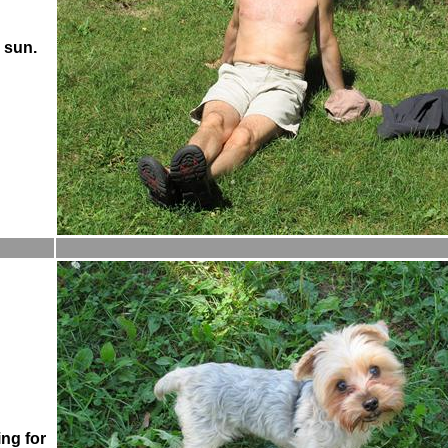
 sun.
ing for