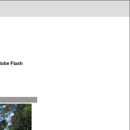
dobe Flash