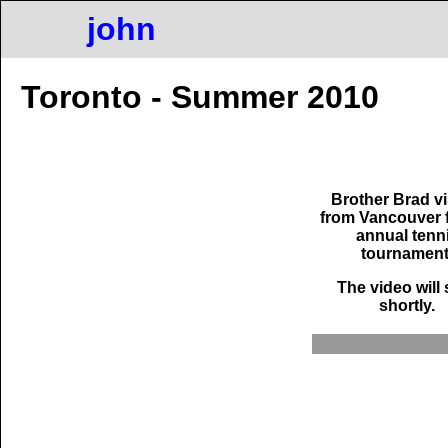
john
Toronto - Summer 2010
Brother Brad vi
from Vancouver f
annual tenn
tournament
The video will 
shortly.