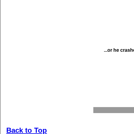
...or he crash
Back to Top