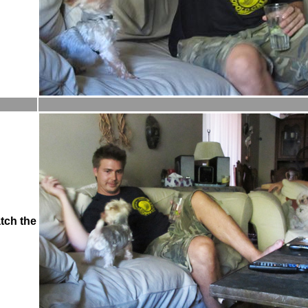
tch the