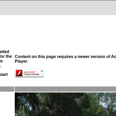
sited
or the
Content on this page requires a newer version of A
is
Player.
.
start