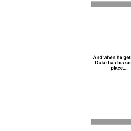
And when he gets
Duke has his se
place....