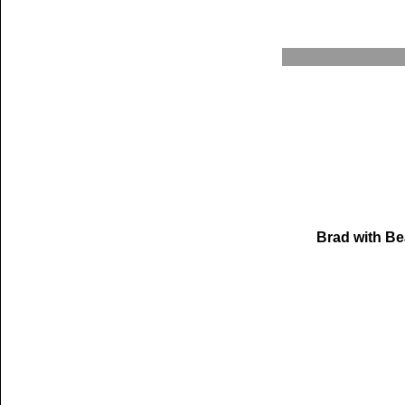
Brad with Be