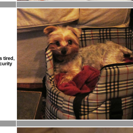
 tired,
curity