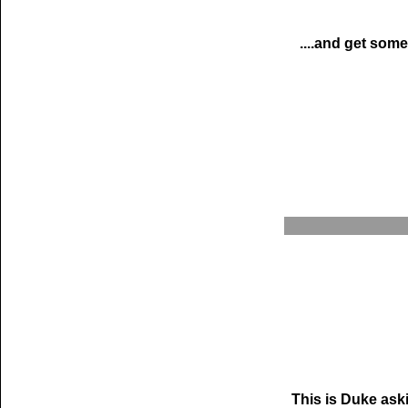
....and get some
This is Duke ask