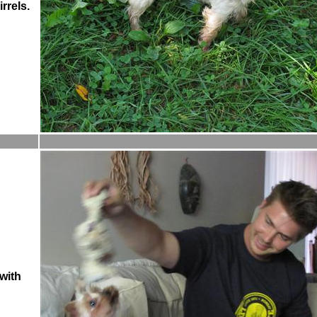
rrels.
with